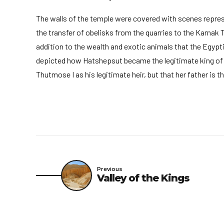
The walls of the temple were covered with scenes represen
the transfer of obelisks from the quarries to the Karnak 
addition to the wealth and exotic animals that the Egypt
depicted how Hatshepsut became the legitimate king of t
Thutmose I as his legitimate heir, but that her father is 
Previous
Valley of the Kings