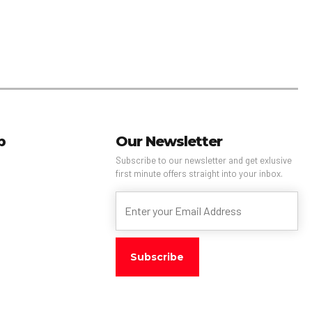
p
Our Newsletter
Subscribe to our newsletter and get exlusive
first minute offers straight into your inbox.