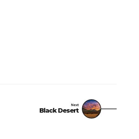
Next
Black Desert