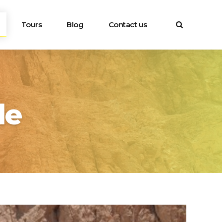
Tours
Blog
Contact us
le