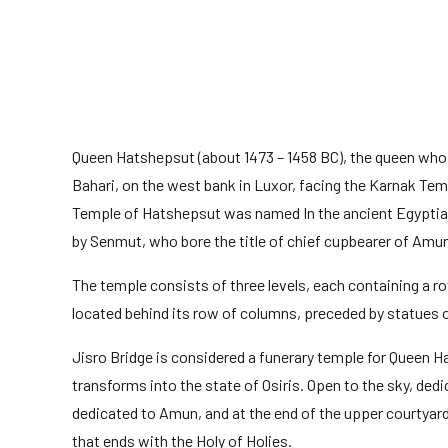
Queen Hatshepsut (about 1473 – 1458 BC), the queen who re
Bahari, on the west bank in Luxor, facing the Karnak Te
Temple of Hatshepsut was named In the ancient Egyptian 
by Senmut, who bore the title of chief cupbearer of Amu
The temple consists of three levels, each containing a ro
located behind its row of columns, preceded by statues o
Jisro Bridge is considered a funerary temple for Queen Ha
transforms into the state of Osiris. Open to the sky, dedi
dedicated to Amun, and at the end of the upper courtyard
that ends with the Holy of Holies.