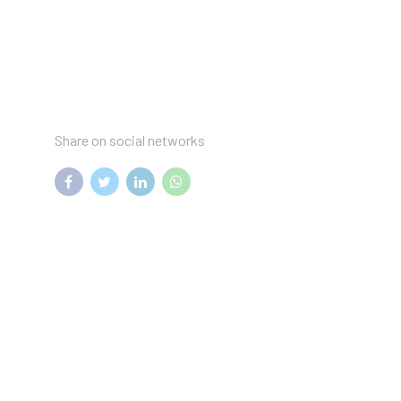
Share on social networks