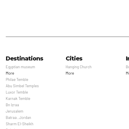
Destinations
Cities
I
Egyptian museum
Hanging Church
B
More
More
M
Philae Temble
Abu Simbel Temples
Luxor Temble
Karnak Temble
Bn Izraa
Jerusalem
Batraa , Jordan
Sharm El-Sheikh