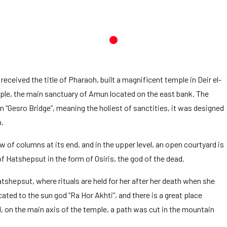
ceived the title of Pharaoh, built a magnificent temple in Deir el-
mple, the main sanctuary of Amun located on the east bank. The
“Gesro Bridge”, meaning the holiest of sanctities, it was designed
n.
w of columns at its end, and in the upper level, an open courtyard is
f Hatshepsut in the form of Osiris, the god of the dead.
tshepsut, where rituals are held for her after her death when she
cated to the sun god “Ra Hor Akhti”, and there is a great place
, on the main axis of the temple, a path was cut in the mountain