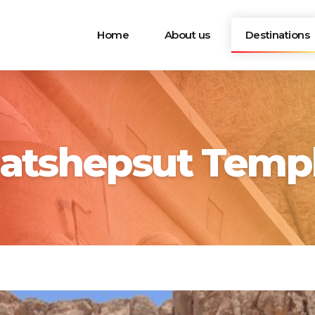
Home
About us
Destinations
atshepsut Temp