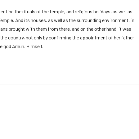
ting the rituals of the temple, and religious holidays, as well as
Temple. And its houses, as well as the surrounding environment, in
ians brought with them from there, and on the other hand, it was
he country, not only by confirming the appointment of her father
the god Amun. Himself.