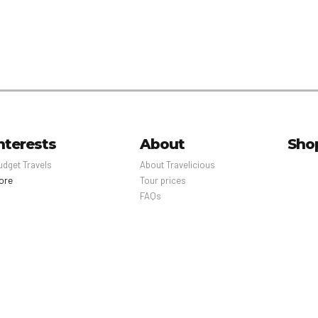
nterests
About
Sho
udget Travels
About Travelicious
ore
Tour prices
FAQs