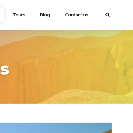
Tours
Blog
Contact us
gs