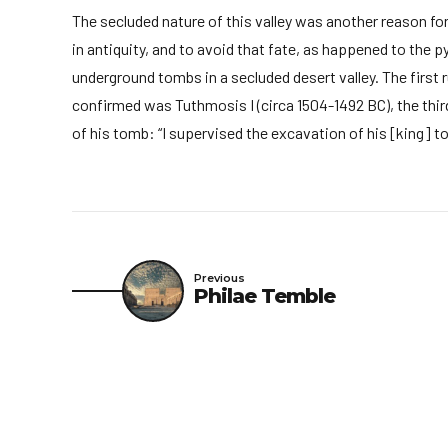
The secluded nature of this valley was another reason for
in antiquity, and to avoid that fate, as happened to the 
underground tombs in a secluded desert valley. The first 
confirmed was Tuthmosis I (circa 1504-1492 BC), the third
of his tomb: “I supervised the excavation of his [king] 
Previous
Philae Temble