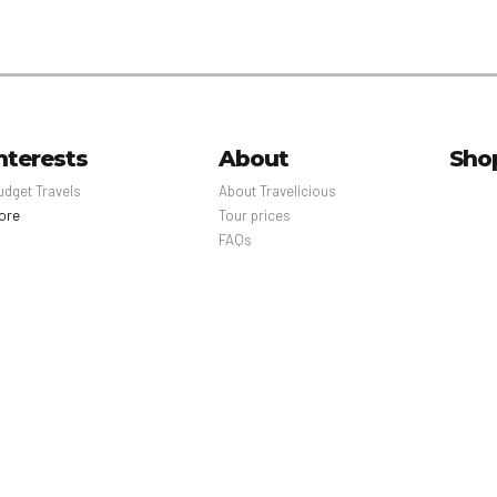
nterests
About
Sho
udget Travels
About Travelicious
ore
Tour prices
FAQs