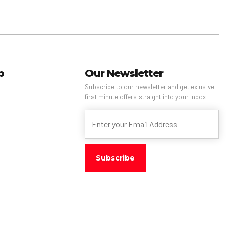
p
Our Newsletter
Subscribe to our newsletter and get exlusive
first minute offers straight into your inbox.