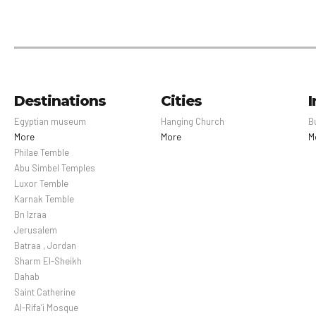
Destinations
Cities
I
Egyptian museum
Hanging Church
B
More
More
M
Philae Temble
Abu Simbel Temples
Luxor Temble
Karnak Temble
Bn Izraa
Jerusalem
Batraa , Jordan
Sharm El-Sheikh
Dahab
Saint Catherine
Al-Rifa’i Mosque