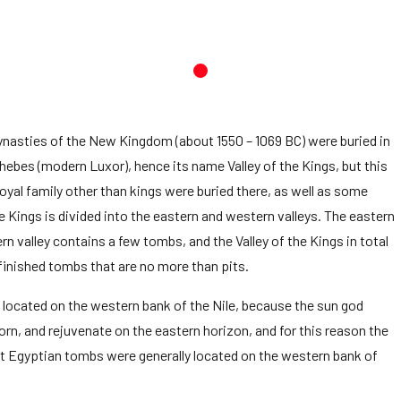
ynasties of the New Kingdom (about 1550 – 1069 BC) were buried in
 Thebes (modern Luxor), hence its name Valley of the Kings, but this
yal family other than kings were buried there, as well as some
the Kings is divided into the eastern and western valleys. The eastern
valley contains a few tombs, and the Valley of the Kings in total
finished tombs that are no more than pits.
 is located on the western bank of the Nile, because the sun god
orn, and rejuvenate on the eastern horizon, and for this reason the
 Egyptian tombs were generally located on the western bank of