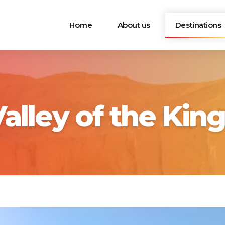
Home
About us
Destinations
alley of the Kin