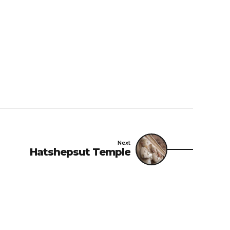
Next
Hatshepsut Temple