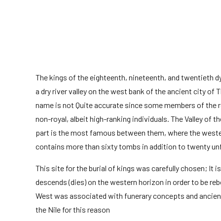
The kings of the eighteenth, nineteenth, and twentieth d
a dry river valley on the west bank of the ancient city of
name is not Quite accurate since some members of the ro
non-royal, albeit high-ranking individuals. The Valley of 
part is the most famous between them, where the western 
contains more than sixty tombs in addition to twenty un
This site for the burial of kings was carefully chosen; It
descends (dies) on the western horizon in order to be reb
West was associated with funerary concepts and ancient
the Nile for this reason