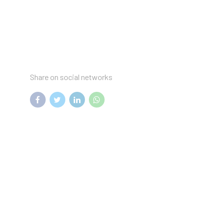
Share on social networks