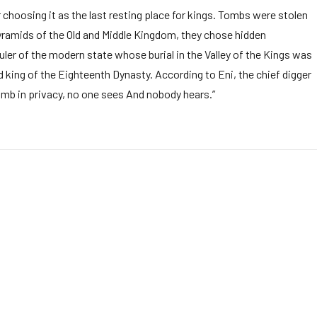
 choosing it as the last resting place for kings. Tombs were stolen
pyramids of the Old and Middle Kingdom, they chose hidden
ruler of the modern state whose burial in the Valley of the Kings was
 king of the Eighteenth Dynasty. According to Eni, the chief digger
tomb in privacy, no one sees And nobody hears.”