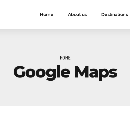
Home
About us
Destinations
HOME
Google Maps