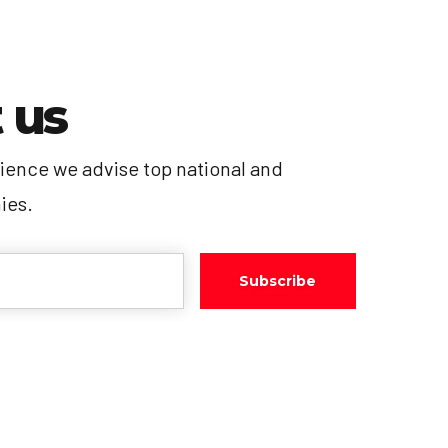
 us
ience we advise top national and
ies.