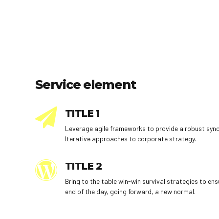
Service element
TITLE 1
Leverage agile frameworks to provide a robust synop
Iterative approaches to corporate strategy.
TITLE 2
Bring to the table win-win survival strategies to en
end of the day, going forward, a new normal.