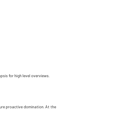
sis for high level overviews.
sure proactive domination. At the