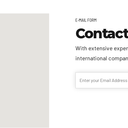
E-MAIL FORM
Contact
With extensive exper
international compan