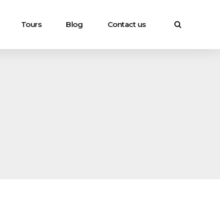
Tours
Blog
Contact us