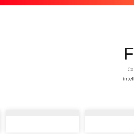
F
Co
inte