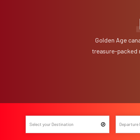
Golden Age canal
treasure-packed m