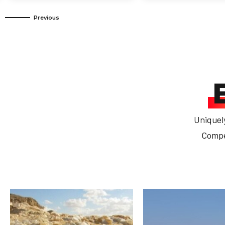
Uniquel
Compet