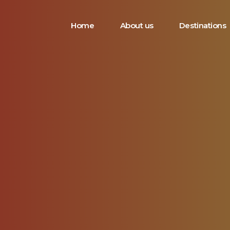
Home
About us
Destinations