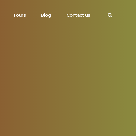
Tours
Blog
Contact us