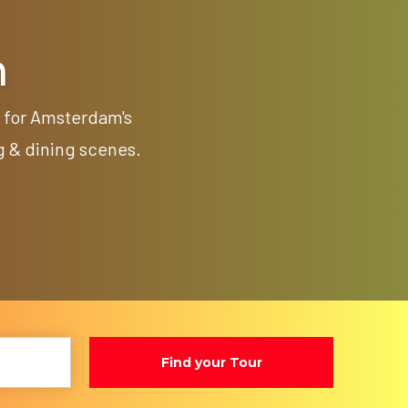
m
p for Amsterdam's
g & dining scenes.
Find your Tour