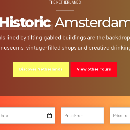
THE NETHERLANDS
Historic
Amsterda
s lined by tilting gabled buildings are the backdro
useums, vintage-filled shops and creative drinkin
Discover Netherlands
View other Tours