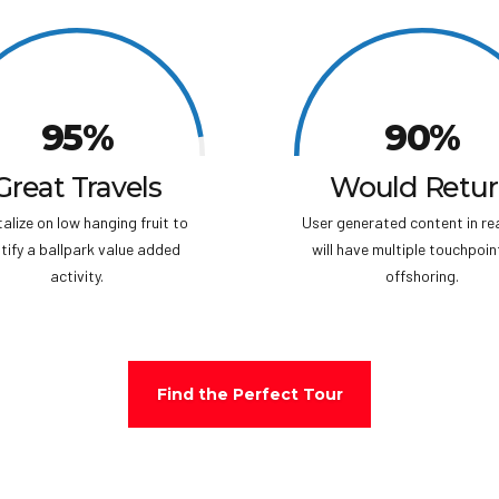
folklore
succeed
the Nub
Rescue 
entire a
95%
90%
island t
island o
“Temple 
Great Travels
Would Retu
alize on low hanging fruit to
User generated content in re
tify a ballpark value added
will have multiple touchpoin
activity.
offshoring.
Find the Perfect Tour