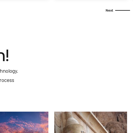
m!
hnology.
process