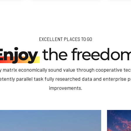
EXCELLENT PLACES TO GO
Enjoy
the freedo
y matrix economically sound value through cooperative tec
ently parallel task fully researched data and enterprise 
improvements.