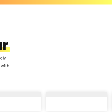
ur
dly
 with