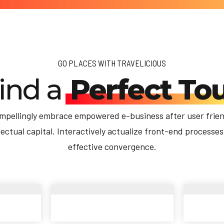
GO PLACES WITH TRAVELICIOUS
ind a
Perfect To
mpellingly embrace empowered e-business after user frien
llectual capital. Interactively actualize front-end processes
effective convergence.